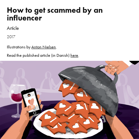
How to get scammed by an 
influencer
Article
2017
Illustrations by
Anton Nielsen
.
Read the published article (in Danish)
here
.