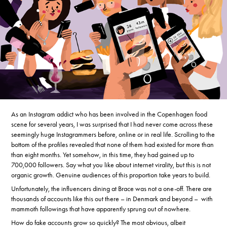
As an Instagram addict who has been involved in the Copenhagen food
scene for several years, I was surprised that I had never come across these
seemingly huge Instagrammers before, online or in real life. Scrolling to the
bottom of the profiles revealed that none of them had existed for more than
than eight months. Yet somehow, in this time, they had gained up to
700,000 followers. Say what you like about internet virality, but this is not
organic growth. Genuine audiences of this proportion take years to build.
Unfortunately, the influencers dining at Brace was not a one-off. There are
thousands of accounts like this out there – in Denmark and beyond – with
mammoth followings that have apparently sprung out of nowhere.
How do fake accounts grow so quickly? The most obvious, albeit