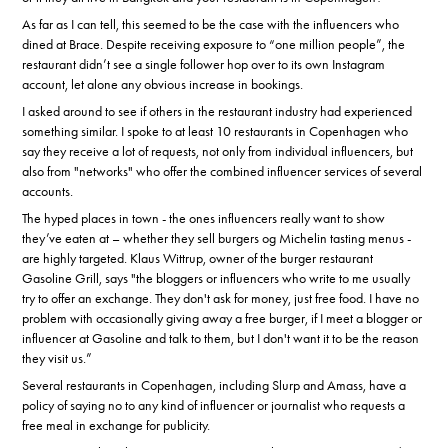
As far as I can tell, this seemed to be the case with the influencers who
dined at Brace. Despite receiving exposure to “one million people”, the
restaurant didn’t see a single follower hop over to its own Instagram
account, let alone any obvious increase in bookings.
I asked around to see if others in the restaurant industry had experienced
something similar. I spoke to at least 10 restaurants in Copenhagen who
say they receive a lot of requests, not only from individual influencers, but
also from "networks" who offer the combined influencer services of several
accounts.
The hyped places in town - the ones influencers really want to show
they’ve eaten at – whether they sell burgers og Michelin tasting menus -
are highly targeted. Klaus Wittrup, owner of the burger restaurant
Gasoline Grill, says "the bloggers or influencers who write to me usually
try to offer an exchange. They don't ask for money, just free food. I have no
problem with occasionally giving away a free burger, if I meet a blogger or
influencer at Gasoline and talk to them, but I don't want it to be the reason
they visit us.”
Several restaurants in Copenhagen, including Slurp and Amass, have a
policy of saying no to any kind of influencer or journalist who requests a
free meal in exchange for publicity.