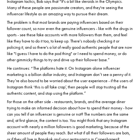
Instagram tactics, Bob says that “It's a bit like steroids in the Olympics.
Many of these people are passionate creators, and they're seeing the
influencer lifestyle as an amazing way to pursue their dream.
The problem is that most brands are paying influencers based on their
follower count, so now even the genuine influencers - like with the drugs in
sports - see these fake accounts with more followers than them, and feel
like they have to do it too, to keep up. There's nobody checking it or
policing it, and so there's a lot of really good authentic people that are now
like "I guess I have to do the pod thing" or I need to spend money, or do
other gimmicky things to try and drive up their follower base.”
He continues: “The platforms hate it. On Instagram alone influencer
marketing is a billion dollar industry, and Instagram don’t see a penny of it.
They’re also bound to be worried about the user experience - if the users of
Instagram think ‘this is all fake crap’, then people will stop trusting all the
authentic content, and stop using the platform.”
For those on the other side - restaurants, brands, and the average diner
trying to make an informed decision about how to spend their money - how
can you tell if an influencer is genuine or not? The numbers are the same
and, at first glance, the content is too. You might think that any Instagram
account with nearly a million followers is good marketing, because of the
sheer amount of people they reach. But what if all their followers are bots,
or if they all live in Bangkok and your restaurant is in Copenhagen?