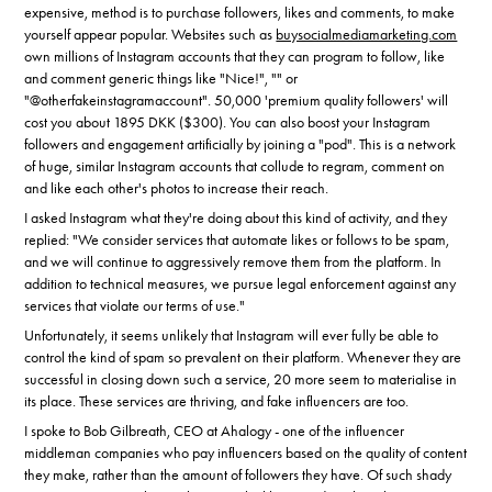
expensive, method is to purchase followers, likes and comments, to make
yourself appear popular. Websites such as
buysocialmediamarketing.com
own millions of Instagram accounts that they can program to follow, like
and comment generic things like "Nice!", "" or
"@otherfakeinstagramaccount". 50,000 'premium quality followers' will
cost you about 1895 DKK ($300). You can also boost your Instagram
followers and engagement artificially by joining a "pod". This is a network
of huge, similar Instagram accounts that collude to regram, comment on
and like each other's photos to increase their reach.
I asked Instagram what they're doing about this kind of activity, and they
replied: "We consider services that automate likes or follows to be spam,
and we will continue to aggressively remove them from the platform. In
addition to technical measures, we pursue legal enforcement against any
services that violate our terms of use."
Unfortunately, it seems unlikely that Instagram will ever fully be able to
control the kind of spam so prevalent on their platform. Whenever they are
successful in closing down such a service, 20 more seem to materialise in
its place. These services are thriving, and fake influencers are too.
I spoke to Bob Gilbreath, CEO at Ahalogy - one of the influencer
middleman companies who pay influencers based on the quality of content
they make, rather than the amount of followers they have. Of such shady