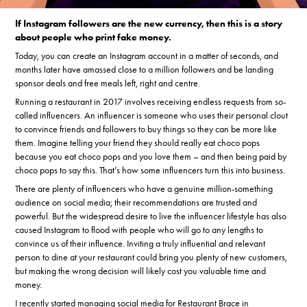
If Instagram followers are the new currency, then this is a story
about people who print fake money.
Today, you can create an Instagram account in a matter of seconds, and
months later have amassed close to a million followers and be landing
sponsor deals and free meals left, right and centre.
Running a restaurant in 2017 involves receiving endless requests from so-
called influencers. An influencer is someone who uses their personal clout
to convince friends and followers to buy things so they can be more like
them. Imagine telling your friend they should really eat choco pops
because you eat choco pops and you love them – and then being paid by
choco pops to say this. That’s how some influencers turn this into business.
There are plenty of influencers who have a genuine million-something
audience on social media; their recommendations are trusted and
powerful. But the widespread desire to live the influencer lifestyle has also
caused Instagram to flood with people who will go to any lengths to
convince us of their influence. Inviting a truly influential and relevant
person to dine at your restaurant could bring you plenty of new customers,
but making the wrong decision will likely cost you valuable time and
money.
I recently started managing social media for Restaurant Brace in