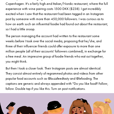
Copenhagen. It's a fairly high-end Italian/Nordic restaurant, where the full
experience with wine pairing costs 1500 DKK ($238). I got incredibly
excited when I saw that the restaurant had been tagged in an Instagram
post by someone with more than 450,000 followers. I was curious as to
how on earth such an influential foodie had found out about the restaurant,
so I had a little snoop.
The person managing the account had written to the restaurant some
weeks before I took over the social media, proposing that he/she, and
three of their influencer friends could offer exposure to more than one
million people (all of their accounts' followers combined), in exchange for
a free meal. An impressive group of foodie friends who eat out together,
you might think.
But then I took a closer look. Their Instagram posts are almost identical.
They consist almost entirely of regrammed photos and videos from other
popular food accounts such as @buzzfeedtasty and @lefooding. The
captions are generic and always appended with "Do you like food? Follow,
follow. Double tap if you like this. Turn on post notifications.